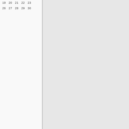
19
20
21
22
23
26
27
28
29
30