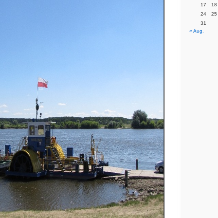
17
18
24
25
31
« Aug.