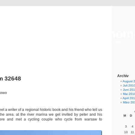
taking the long way hom
a bike journey from hongkong to bejing & from helisinki to austria
Archiv
m 32648
August 
Juli 201
Juni 20
nowo
Mai 201
April 20
März 20
t a writer of a regional historic book and his friend who tell us
he area. at the river marina we get invited by peter and his
M
D
here and met a cycling couple who cycle from warsaw to
3
4
10
11