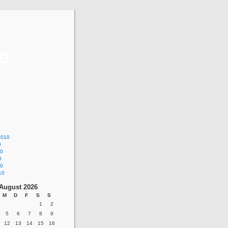
e
2010
0
10
0
10
10
August 2026
M
D
F
S
S
1
2
5
6
7
8
9
12
13
14
15
16