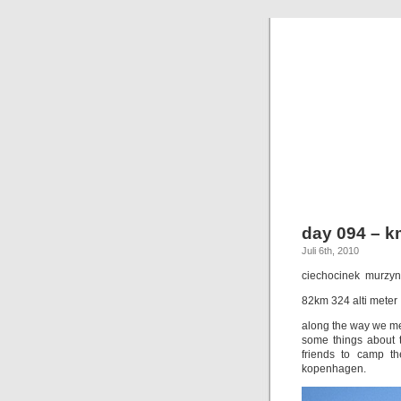
day 094 – k
Juli 6th, 2010
ciechocinek  murzy
82km 324 alti meter
along the way we mee
some things about t
friends to camp t
kopenhagen.