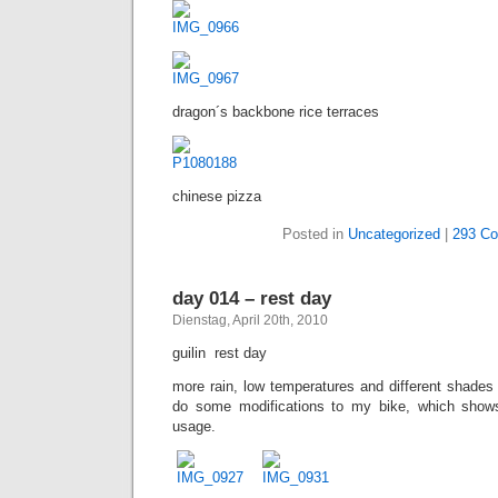
dragon´s backbone rice terraces
chinese pizza
Posted in
Uncategorized
|
293 C
day 014 – rest day
Dienstag, April 20th, 2010
guilin  rest day
more rain, low temperatures and different shades 
do some modifications to my bike, which sho
usage.