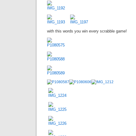
with this words you win every scrabble game!