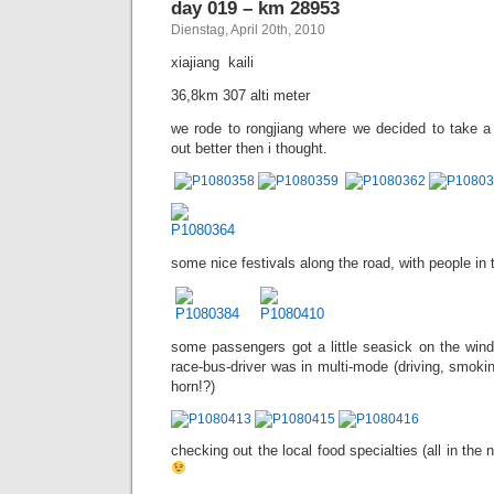
day 019 – km 28953
Dienstag, April 20th, 2010
xiajiang  kaili
36,8km 307 alti meter
we rode to rongjiang where we decided to take a 
out better then i thought.
some nice festivals along the road, with people in th
some passengers got a little seasick on the wind
race-bus-driver was in multi-mode (driving, smokin
horn!?)
checking out the local food specialties (all in the