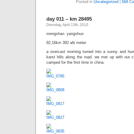
Posted in
Uncategorized
|
1.401 
day 010 – km 28403
Dienstag, April 13th, 2010
taiping  mengshan
86,12km 783 alti meter
we left the grey city of taiping into another inte
lots of divers sights. at lunch break we meet 3 ch
to lhasa. we cycled together for a while and ha