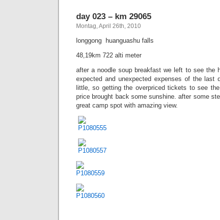
day 023 – km 29065
Montag, April 26th, 2010
longgong  huanguashu falls
48,19km 722 alti meter
after a noodle soup breakfast we left to see the 
expected and unexpected expenses of the last
little, so getting the overpriced tickets to see the
price brought back some sunshine. after some ste
great camp spot with amazing view.