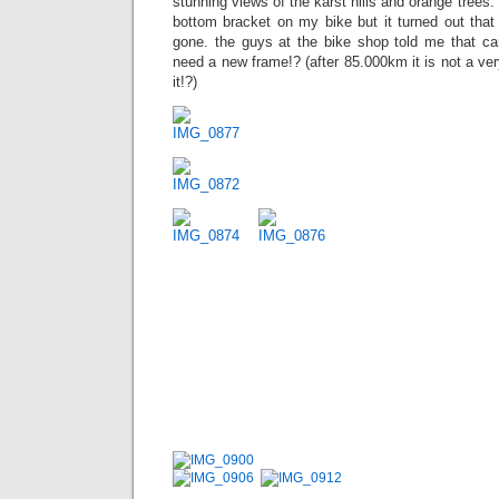
stunning views of the karst hills and orange trees. 
bottom bracket on my bike but it turned out that
gone. the guys at the bike shop told me that ca
need a new frame!? (after 85.000km it is not a ve
it!?)