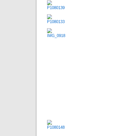
Posted in
Uncategorized
|
568 C
day 011 – km 28495
Dienstag, April 13th, 2010
mengshan  yangshuo
92,16km 392 alti meter
a overcast morning turned into a sunny and hum
karst hills along the road. we met up with our c
camped for the first time in china.