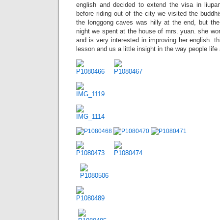
english and decided to extend the visa in liupa
before riding out of the city we visited the buddhi
the longgong caves was hilly at the end, but the
night we spent at the house of mrs. yuan. she wo
and is very interested in improving her english. t
lesson and us a little insight in the way people life