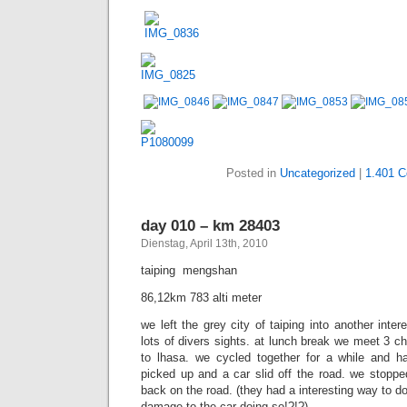
picked up and a car slid off the road. we stoppe
back on the road. (they had a interesting way to
damage to the car doing so!?!?)
Posted in
Uncategorized
|
531 C
day 009 – km 28317
Dienstag, April 13th, 2010
wuzhou  taiping
93,73km 1302 alti meter
first climbing day on some windy hilly roads passing