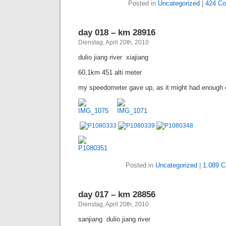
Posted in
Uncategorized
|
424 C
day 018 – km 28916
Dienstag, April 20th, 2010
dulio jiang river  xiajiang
60,1km 451 alti meter
my speedometer gave up, as it might had enough of t
Posted in
Uncategorized
|
1.089 
day 017 – km 28856
Dienstag, April 20th, 2010
sanjiang  dulio jiang river