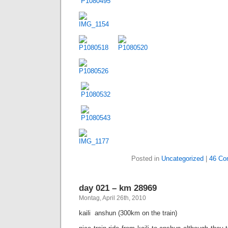
Posted in
Uncategorized
|
46 Co
day 021 – km 28969
Montag, April 26th, 2010
kaili  anshun (300km on the train)