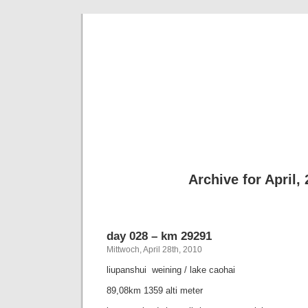
taking th
a bike journey from hongk
Archive for April,
day 028 – km 29291
Mittwoch, April 28th, 2010
liupanshui  weining / lake caohai
89,08km 1359 alti meter