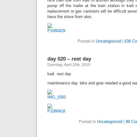
nice train ride from kaili to anshun although they 
pump off the trailer at the train station in kaili 
replacement or gas canisters will be difficult aroun
have the stove from alex.
Posted in
Uncategorized
|
636 C
day 020 – rest day
Dienstag, April 20th, 2010
kaili  rest day
maintenance day. bike and gear needed a good was
Posted in
Uncategorized
|
98 Co