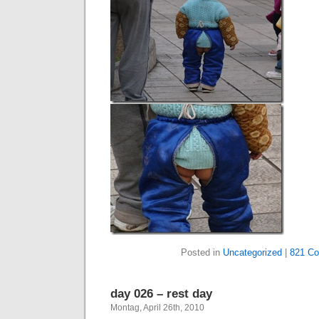
Posted in
Uncategorized
|
821 C
day 026 – rest day
Montag, April 26th, 2010