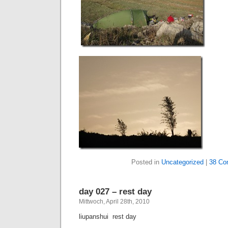
Posted in
Uncategorized
|
38 Co
day 027 – rest day
Mittwoch, April 28th, 2010
liupanshui  rest day