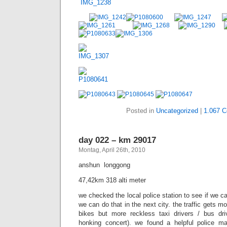
Posted in
Uncategorized
|
1.067 
day 022 – km 29017
Montag, April 26th, 2010
anshun  longgong
47,42km 318 alti meter
we checked the local police station to see if we ca
we can do that in the next city. the traffic gets m
bikes but more reckless taxi drivers / bus dr
honking concert). we found a helpful police 