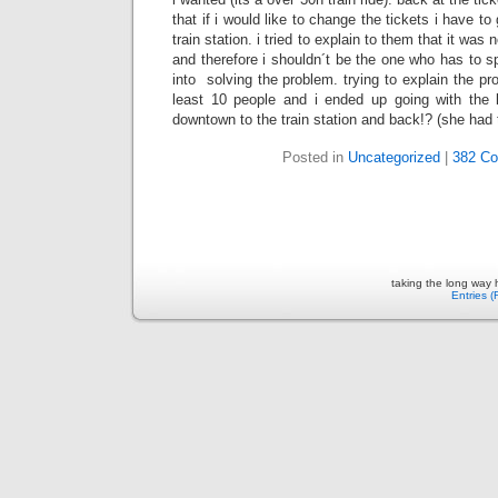
that if i would like to change the tickets i have to
train station. i tried to explain to them that it w
and therefore i shouldn´t be the one who has to 
into solving the problem. trying to explain the pr
least 10 people and i ended up going with the l
downtown to the train station and back!? (she had to
Posted in
Uncategorized
|
382 C
taking the long way
Entries 